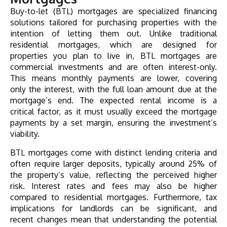
Buy-to-let (BTL) mortgages are specialized financing
solutions tailored for purchasing properties with the
intention of letting them out. Unlike traditional
residential mortgages, which are designed for
properties you plan to live in, BTL mortgages are
commercial investments and are often interest-only.
This means monthly payments are lower, covering
only the interest, with the full loan amount due at the
mortgage’s end. The expected rental income is a
critical factor, as it must usually exceed the mortgage
payments by a set margin, ensuring the investment’s
viability.
BTL mortgages come with distinct lending criteria and
often require larger deposits, typically around 25% of
the property’s value, reflecting the perceived higher
risk. Interest rates and fees may also be higher
compared to residential mortgages. Furthermore, tax
implications for landlords can be significant, and
recent changes mean that understanding the potential