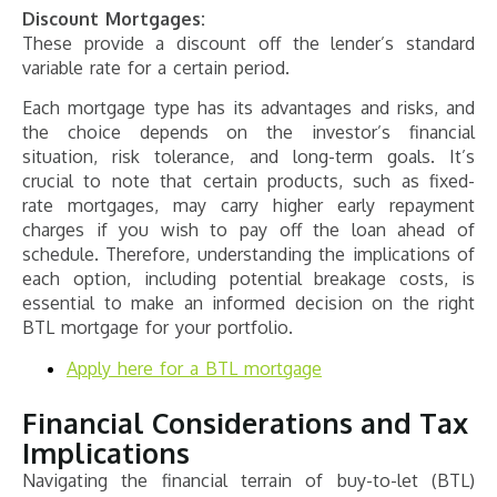
Discount Mortgages:
These provide a discount off the lender’s standard
variable rate for a certain period.
Each mortgage type has its advantages and risks, and
the choice depends on the investor’s financial
situation, risk tolerance, and long-term goals. It’s
crucial to note that certain products, such as fixed-
rate mortgages, may carry higher early repayment
charges if you wish to pay off the loan ahead of
schedule. Therefore, understanding the implications of
each option, including potential breakage costs, is
essential to make an informed decision on the right
BTL mortgage for your portfolio.
Apply here for a BTL mortgage
Financial Considerations and Tax
Implications
Navigating the financial terrain of buy-to-let (BTL)