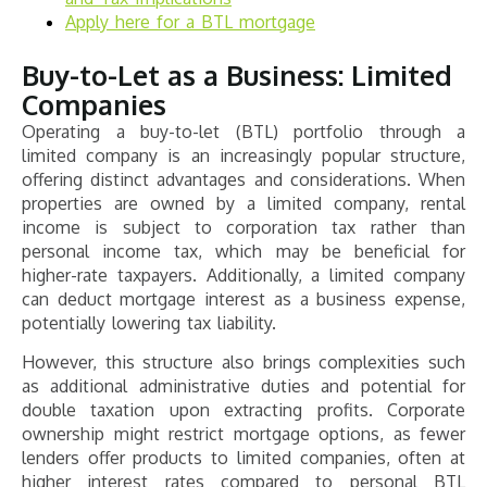
Apply here for a BTL mortgage
Buy-to-Let as a Business: Limited
Companies
Operating a buy-to-let (BTL) portfolio through a
limited company is an increasingly popular structure,
offering distinct advantages and considerations. When
properties are owned by a limited company, rental
income is subject to corporation tax rather than
personal income tax, which may be beneficial for
higher-rate taxpayers. Additionally, a limited company
can deduct mortgage interest as a business expense,
potentially lowering tax liability.
However, this structure also brings complexities such
as additional administrative duties and potential for
double taxation upon extracting profits. Corporate
ownership might restrict mortgage options, as fewer
lenders offer products to limited companies, often at
higher interest rates compared to personal BTL