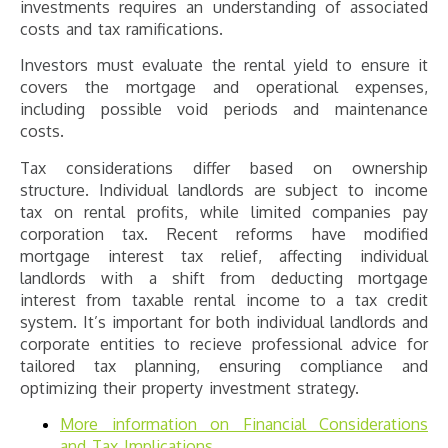
investments requires an understanding of associated
costs and tax ramifications.
Investors must evaluate the rental yield to ensure it
covers the mortgage and operational expenses,
including possible void periods and maintenance
costs.
Tax considerations differ based on ownership
structure. Individual landlords are subject to income
tax on rental profits, while limited companies pay
corporation tax. Recent reforms have modified
mortgage interest tax relief, affecting individual
landlords with a shift from deducting mortgage
interest from taxable rental income to a tax credit
system. It’s important for both individual landlords and
corporate entities to recieve professional advice for
tailored tax planning, ensuring compliance and
optimizing their property investment strategy.
More information on Financial Considerations
and Tax Implications