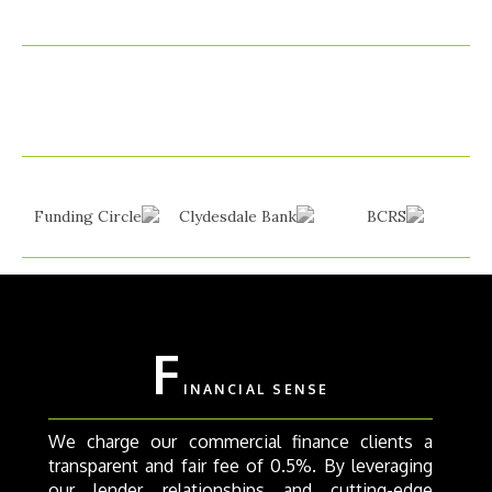
F
INANCIAL SENSE
We charge our commercial finance clients a
transparent and fair fee of 0.5%. By leveraging
our lender relationships and cutting-edge