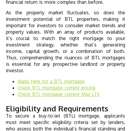
financial return is more complex than before.
As the property market fluctuates, so does the
investment potential of BTL properties, making it
important for investors to consider market trends and
property values. With an array of products available,
it’s crucial to match the right mortgage to your
investment strategy, whether that’s generating
income, capital growth, or a combination of both.
Thus, comprehending the nuances of BTL mortgages
is essential for any prospective landlord or property
investor.
Apply here for a BTL mortgage
Check
BTL mortgage
current pricing
Check
BTL mortgage
current Max LTV
Eligibility and Requirements
To secure a buy-to-let (BTL) mortgage, applicants
must meet specific eligibility criteria set by lenders,
who assess both the individual’s financial standing and