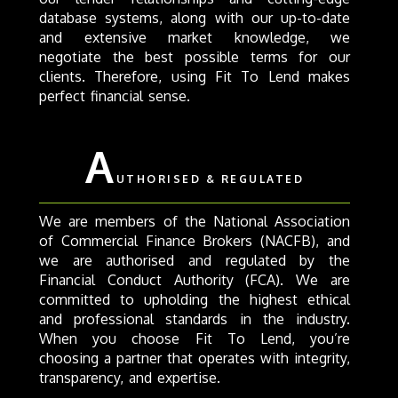
database systems, along with our up-to-date
and extensive market knowledge, we
negotiate the best possible terms for our
clients. Therefore, using Fit To Lend makes
perfect financial sense.
A
UTHORISED & REGULATED
We are members of the National Association
of Commercial Finance Brokers (NACFB), and
we are authorised and regulated by the
Financial Conduct Authority (FCA). We are
committed to upholding the highest ethical
and professional standards in the industry.
When you choose Fit To Lend, you’re
choosing a partner that operates with integrity,
transparency, and expertise.