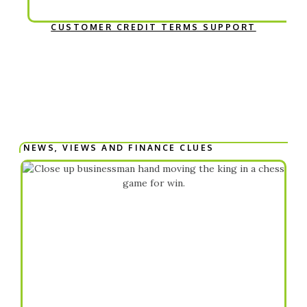
CUSTOMER CREDIT TERMS SUPPORT
NEWS, VIEWS AND FINANCE CLUES​