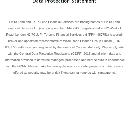
Data Protection Statement
Fit To Lend and Fit To Lend Financial Services are trading names of Fit To Lend
Financial Services Ltd (company number: 14430436) registered at 20-22 Wenlock
Road, London N1 7GU. Fit To Lend Financial Services Ltd (FRN: 987751) is a credit
broker and appointed representative of White Rose Finance Group Limited (FRN:
630772) authorised and regulated by the Financial Conduct Authority. We comply fully
with the General Data Protection Regulations (GDPR) 2018 and all client data and
information provided to us will be managed, processed and kept secure in accordance
with the GDPR. Please make borrowing decisions carefully, property or other assets
offered as security may be at risk if you cannot keep up with repayments.