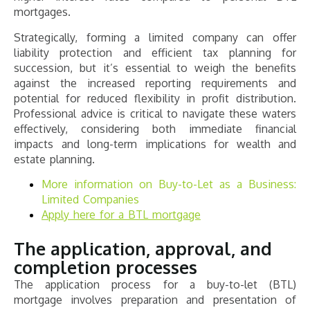
mortgages.
Strategically, forming a limited company can offer
liability protection and efficient tax planning for
succession, but it’s essential to weigh the benefits
against the increased reporting requirements and
potential for reduced flexibility in profit distribution.
Professional advice is critical to navigate these waters
effectively, considering both immediate financial
impacts and long-term implications for wealth and
estate planning.
More information on Buy-to-Let as a Business:
Limited Companies
Apply here for a BTL mortgage
The application, approval, and
completion processes
The application process for a buy-to-let (BTL)
mortgage involves preparation and presentation of