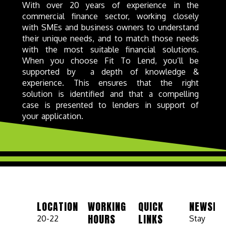
With over 20 years of experience in the
commercial finance sector, working closely
with SMEs and business owners to understand
their unique needs, and to match those needs
with the most suitable financial solutions.
When you choose Fit To Lend, you’ll be
supported by a depth of knowledge &
experience. This ensures that the right
solution is identified and that a compelling
case is presented to lenders in support of
your application.
LOCATION
WORKING
QUICK
NEWSLE
HOURS
LINKS
20-22
Stay