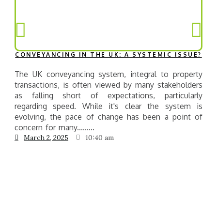
CONVEYANCING IN THE UK: A SYSTEMIC ISSUE?
The UK conveyancing system, integral to property
T
transactions, is often viewed by many stakeholders
e
as falling short of expectations, particularly
g
regarding speed. While it's clear the system is
t
evolving, the pace of change has been a point of
concern for many.........
March 2, 2025
10:40 am