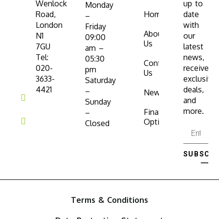
Wenlock
up to
Monday
Road,
Home
date
–
London
with
Friday
About
N1
our
09:00
Us
7GU
latest
am –
Tel:
news,
05:30
Contact
020-
receive
pm
Us
3633-
exclusive
Saturday
4421
deals,
–
News
and
Sunday
more.
Finance
–
Options
Closed
SUBSCRI
⟶
Terms & Conditions