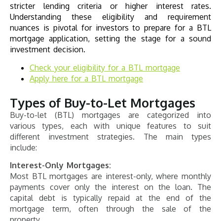
stricter lending criteria or higher interest rates.
Understanding these eligibility and requirement
nuances is pivotal for investors to prepare for a BTL
mortgage application, setting the stage for a sound
investment decision.
Check your eligibility for a BTL mortgage
Apply here for a BTL mortgage
Types of Buy-to-Let Mortgages
Buy-to-let (BTL) mortgages are categorized into
various types, each with unique features to suit
different investment strategies. The main types
include:
Interest-Only Mortgages:
Most BTL mortgages are interest-only, where monthly
payments cover only the interest on the loan. The
capital debt is typically repaid at the end of the
mortgage term, often through the sale of the
property.