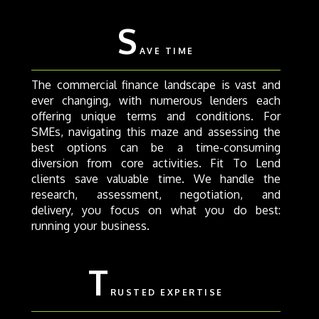
S
AVE TIME
The commercial finance landscape is vast and
ever changing, with numerous lenders each
offering unique terms and conditions. For
SMEs, navigating this maze and assessing the
best options can be a time-consuming
diversion from core activities. Fit To Lend
clients save valuable time. We handle the
research, assessment, negotiation, and
delivery, you focus on what you do best:
running your business.
T
RUSTED EXPERTISE