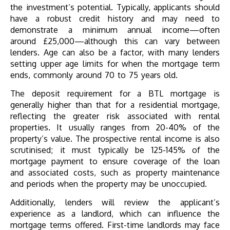
the investment’s potential. Typically, applicants should
have a robust credit history and may need to
demonstrate a minimum annual income—often
around £25,000—although this can vary between
lenders. Age can also be a factor, with many lenders
setting upper age limits for when the mortgage term
ends, commonly around 70 to 75 years old.
The deposit requirement for a BTL mortgage is
generally higher than that for a residential mortgage,
reflecting the greater risk associated with rental
properties. It usually ranges from 20-40% of the
property’s value. The prospective rental income is also
scrutinised; it must typically be 125-145% of the
mortgage payment to ensure coverage of the loan
and associated costs, such as property maintenance
and periods when the property may be unoccupied.
Additionally, lenders will review the applicant’s
experience as a landlord, which can influence the
mortgage terms offered. First-time landlords may face