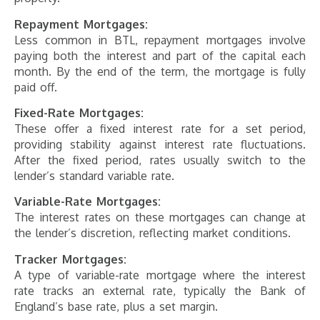
Repayment Mortgages:
Less common in BTL, repayment mortgages involve
paying both the interest and part of the capital each
month. By the end of the term, the mortgage is fully
paid off.
Fixed-Rate Mortgages:
These offer a fixed interest rate for a set period,
providing stability against interest rate fluctuations.
After the fixed period, rates usually switch to the
lender’s standard variable rate.
Variable-Rate Mortgages:
The interest rates on these mortgages can change at
the lender’s discretion, reflecting market conditions.
Tracker Mortgages:
A type of variable-rate mortgage where the interest
rate tracks an external rate, typically the Bank of
England’s base rate, plus a set margin.