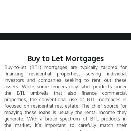
Buy to Let Mortgages
Buy-to-let (BTL) mortgages are typically tailored for
financing residential properties, serving individual
investors and companies seeking to rent out these
assets. While some lenders may label products under
the BTL umbrella that also finance commercial
properties, the conventional use of BTL mortgages is
focused on residential real estate. The chief source for
repaying these loans is usually the rental income they
generate. With a broad spectrum of BTL products in
the market, it’s important to carefully match their