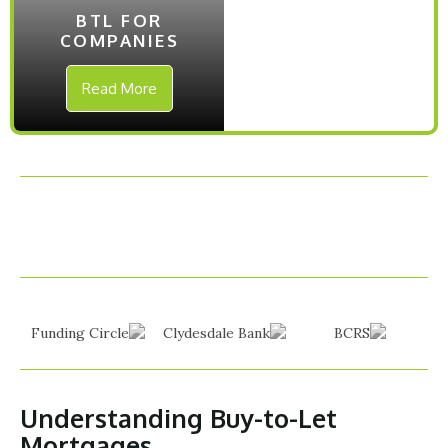
BTL FOR
COMPANIES
Read More
Understanding Buy-to-Let
Mortgages