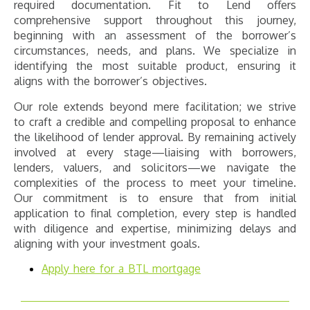
required documentation. Fit to Lend offers
comprehensive support throughout this journey,
beginning with an assessment of the borrower’s
circumstances, needs, and plans. We specialize in
identifying the most suitable product, ensuring it
aligns with the borrower’s objectives.
Our role extends beyond mere facilitation; we strive
to craft a credible and compelling proposal to enhance
the likelihood of lender approval. By remaining actively
involved at every stage—liaising with borrowers,
lenders, valuers, and solicitors—we navigate the
complexities of the process to meet your timeline.
Our commitment is to ensure that from initial
application to final completion, every step is handled
with diligence and expertise, minimizing delays and
aligning with your investment goals.
Apply here for a BTL mortgage