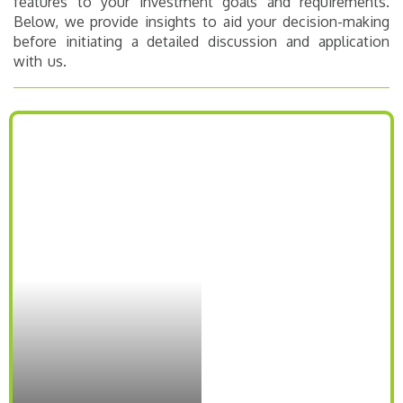
features to your investment goals and requirements.
Below, we provide insights to aid your decision-making
before initiating a detailed discussion and application
with us.