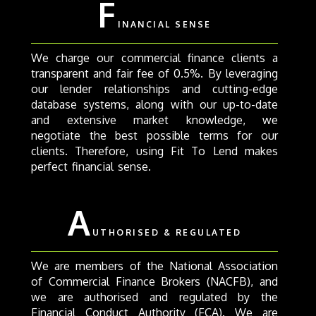
F
INANCIAL SENSE
We charge our commercial finance clients a
transparent and fair fee of 0.5%. By leveraging
our lender relationships and cutting-edge
database systems, along with our up-to-date
and extensive market knowledge, we
negotiate the best possible terms for our
clients. Therefore, using Fit To Lend makes
perfect financial sense.
A
UTHORISED & REGULATED
We are members of the National Association
of Commercial Finance Brokers (NACFB), and
we are authorised and regulated by the
Financial Conduct Authority (FCA). We are