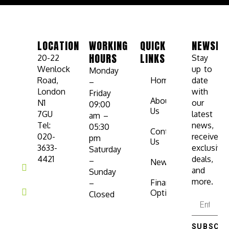
LOCATION
WORKING
QUICK
NEWSLE
HOURS
LINKS
20-22
Stay
Wenlock
up to
Monday
Road,
Home
date
–
London
with
Friday
About
N1
our
09:00
Us
7GU
latest
am –
Tel:
news,
05:30
Contact
020-
receive
pm
Us
3633-
exclusive
Saturday
4421
deals,
–
News
and
Sunday
more.
Finance
–
Options
Closed
SUBSCRI