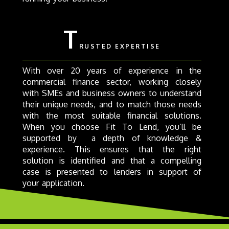
T
RUSTED EXPERTISE
With over 20 years of experience in the
commercial finance sector, working closely
with SMEs and business owners to understand
their unique needs, and to match those needs
with the most suitable financial solutions.
When you choose Fit To Lend, you’ll be
supported by a depth of knowledge &
experience. This ensures that the right
solution is identified and that a compelling
case is presented to lenders in support of
your application.