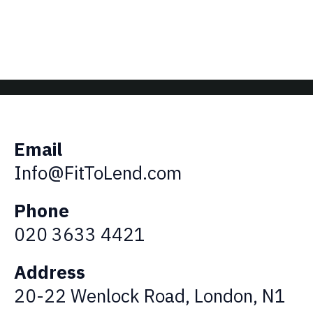
Email
Info@FitToLend.com
Phone
020 3633 4421
Address
20-22 Wenlock Road, London, N1