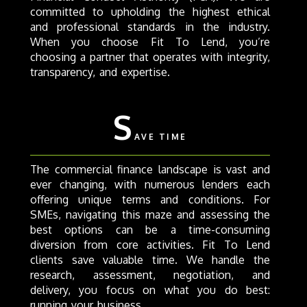
committed to upholding the highest ethical
and professional standards in the industry.
When you choose Fit To Lend, you’re
choosing a partner that operates with integrity,
transparency, and expertise.
S
AVE TIME
The commercial finance landscape is vast and
ever changing, with numerous lenders each
offering unique terms and conditions. For
SMEs, navigating this maze and assessing the
best options can be a time-consuming
diversion from core activities. Fit To Lend
clients save valuable time. We handle the
research, assessment, negotiation, and
delivery, you focus on what you do best:
running your business.