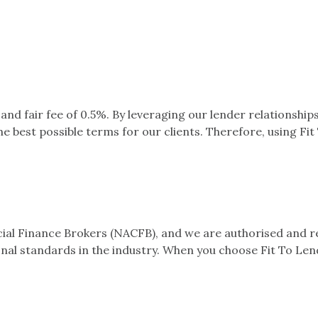
nd fair fee of 0.5%. By leveraging our lender relationshi
 best possible terms for our clients. Therefore, using Fit
l Finance Brokers (NACFB), and we are authorised and reg
nal standards in the industry. When you choose Fit To Lend