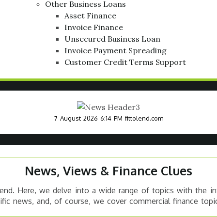
Other Business Loans
Asset Finance
Invoice Finance
Unsecured Business Loan
Invoice Payment Spreading
Customer Credit Terms Support
7 August 2026 6:14 PM
fittolend.com
News, Views & Finance Clues
nd. Here, we delve into a wide range of topics with the in
cific news, and, of course, we cover commercial finance topic