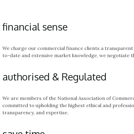
financial sense
We charge our commercial finance clients a transparent a
to-date and extensive market knowledge, we negotiate the
authorised & Regulated
We are members of the National Association of Commercia
committed to upholding the highest ethical and professio
transparency, and expertise.
save time