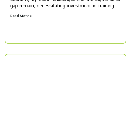
gap remain, necessitating investment in training.
Read More »