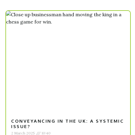
CONVEYANCING IN THE UK: A SYSTEMIC
ISSUE?
2 March 2025
10:40