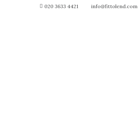
020 3633 4421
info@fittolend.com