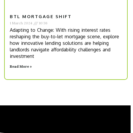
BTL MORTGAGE SHIFT
1 March 2024
10:36
Adapting to Change: With rising interest rates
reshaping the buy-to-let mortgage scene, explore
how innovative lending solutions are helping
landlords navigate affordability challenges and
investment
Read More »