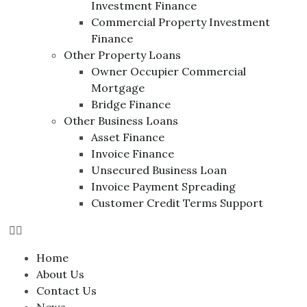
Investment Finance
Commercial Property Investment
Finance
Other Property Loans
Owner Occupier Commercial
Mortgage
Bridge Finance
Other Business Loans
Asset Finance
Invoice Finance
Unsecured Business Loan
Invoice Payment Spreading
Customer Credit Terms Support
Home
About Us
Contact Us