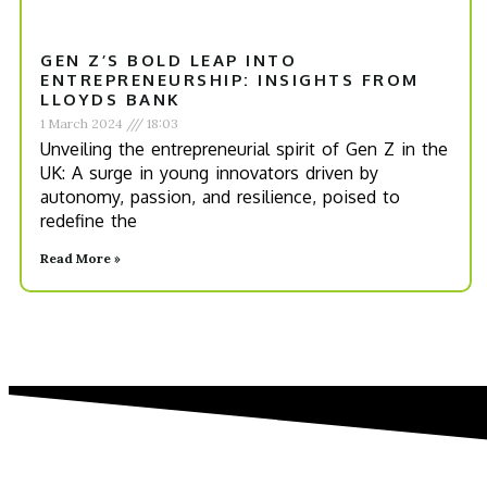
GEN Z’S BOLD LEAP INTO
ENTREPRENEURSHIP: INSIGHTS FROM
LLOYDS BANK
1 March 2024
18:03
Unveiling the entrepreneurial spirit of Gen Z in the
UK: A surge in young innovators driven by
autonomy, passion, and resilience, poised to
redefine the
Read More »