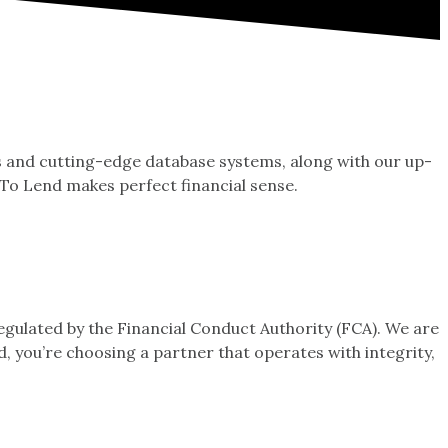
ps and cutting-edge database systems, along with our up-
 To Lend makes perfect financial sense.
ulated by the Financial Conduct Authority (FCA). We are
, you’re choosing a partner that operates with integrity,