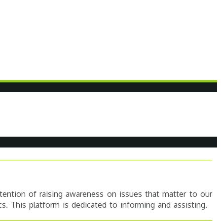
tention of raising awareness on issues that matter to our
s. This platform is dedicated to informing and assisting.