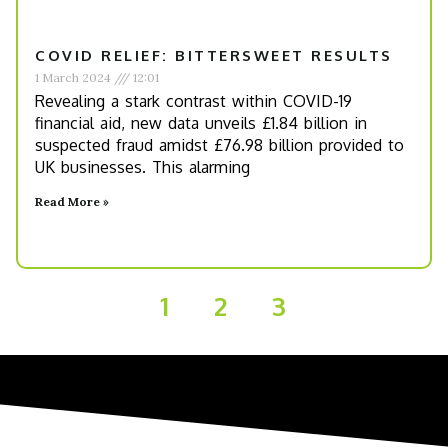
COVID RELIEF: BITTERSWEET RESULTS
1 March 2024
12:01
Revealing a stark contrast within COVID-19
financial aid, new data unveils £1.84 billion in
suspected fraud amidst £76.98 billion provided to
UK businesses. This alarming
Read More »
1
2
3