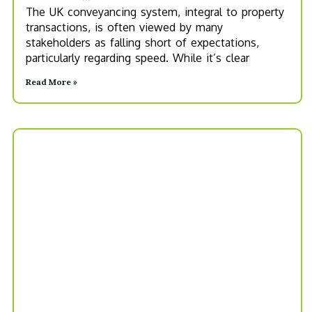
The UK conveyancing system, integral to property
transactions, is often viewed by many
stakeholders as falling short of expectations,
particularly regarding speed. While it’s clear
Read More »