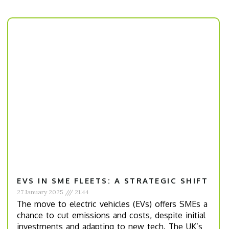
EVS IN SME FLEETS: A STRATEGIC SHIFT
27 January 2025
21:44
The move to electric vehicles (EVs) offers SMEs a
chance to cut emissions and costs, despite initial
investments and adapting to new tech. The UK’s