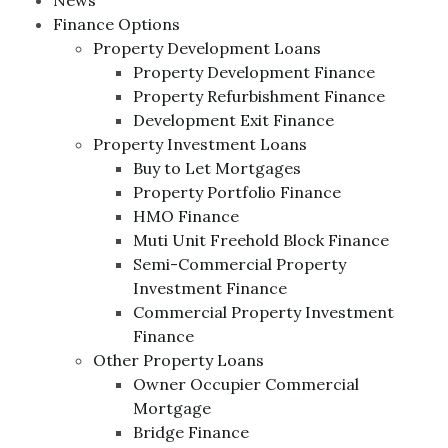
News
Finance Options
Property Development Loans
Property Development Finance
Property Refurbishment Finance
Development Exit Finance
Property Investment Loans
Buy to Let Mortgages
Property Portfolio Finance
HMO Finance
Muti Unit Freehold Block Finance
Semi-Commercial Property
Investment Finance
Commercial Property Investment
Finance
Other Property Loans
Owner Occupier Commercial
Mortgage
Bridge Finance