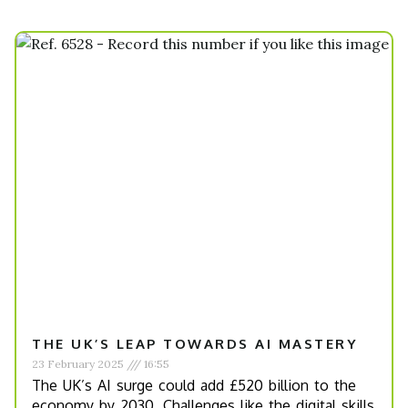
THE UK’S LEAP TOWARDS AI MASTERY
23 February 2025
16:55
The UK’s AI surge could add £520 billion to the
economy by 2030. Challenges like the digital skills