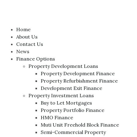
Home
About Us
Contact Us
News
Finance Options
Property Development Loans
Property Development Finance
Property Refurbishment Finance
Development Exit Finance
Property Investment Loans
Buy to Let Mortgages
Property Portfolio Finance
HMO Finance
Muti Unit Freehold Block Finance
Semi-Commercial Property