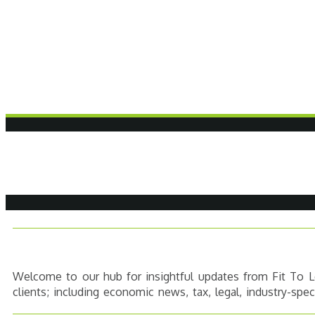
Welcome to our hub for insightful updates from Fit To Le
clients; including economic news, tax, legal, industry-spe