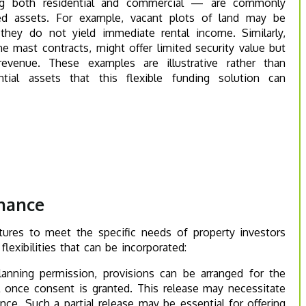
ng both residential and commercial — are commonly
ed assets. For example, vacant plots of land may be
 they do not yield immediate rental income. Similarly,
 mast contracts, might offer limited security value but
revenue. These examples are illustrative rather than
tial assets that this flexible funding solution can
inance
tures to meet the specific needs of property investors
lexibilities that can be incorporated:
anning permission, provisions can be arranged for the
ol once consent is granted. This release may necessitate
nce. Such a partial release may be essential for offering