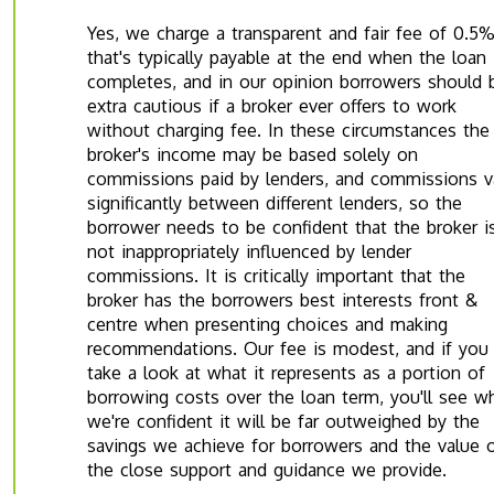
Yes, we charge a transparent and fair fee of 0.5
that's typically payable at the end when the loan
completes, and in our opinion borrowers should 
extra cautious if a broker ever offers to work
without charging fee. In these circumstances the
broker's income may be based solely on
commissions paid by lenders, and commissions v
significantly between different lenders, so the
borrower needs to be confident that the broker i
not inappropriately influenced by lender
commissions. It is critically important that the
broker has the borrowers best interests front &
centre when presenting choices and making
recommendations. Our fee is modest, and if you
take a look at what it represents as a portion of
borrowing costs over the loan term, you'll see w
we're confident it will be far outweighed by the
savings we achieve for borrowers and the value 
the close support and guidance we provide.