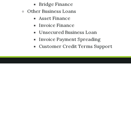
Bridge Finance
Other Business Loans
Asset Finance
Invoice Finance
Unsecured Business Loan
Invoice Payment Spreading
Customer Credit Terms Support