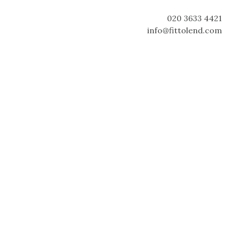
020 3633 4421
info@fittolend.com