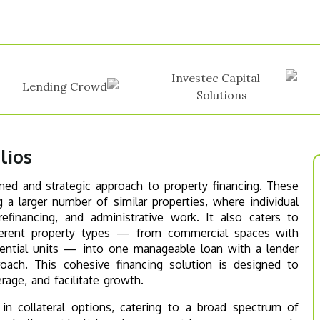
lios
ined and strategic approach to property financing. These
 a larger number of similar properties, where individual
financing, and administrative work. It also caters to
ifferent property types — from commercial spaces with
idential units — into one manageable loan with a lender
oach. This cohesive financing solution is designed to
age, and facilitate growth.
y in collateral options, catering to a broad spectrum of