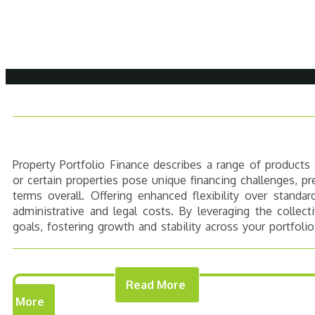
Property Portfolio Finance describes a range of products
or certain properties pose unique financing challenges, pr
terms overall. Offering enhanced flexibility over standa
administrative and legal costs. By leveraging the collec
goals, fostering growth and stability across your portfolio
Read More
THE COSTS
SUITABLE PR
More