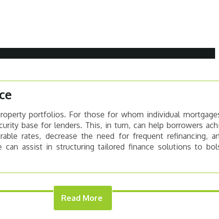
ce
property portfolios. For those for whom individual mortgage
curity base for lenders. This, in turn, can help borrowers ac
rable rates, decrease the need for frequent refinancing, a
 can assist in structuring tailored finance solutions to bo
Read More
DER WANTS
THE LENDING PROC