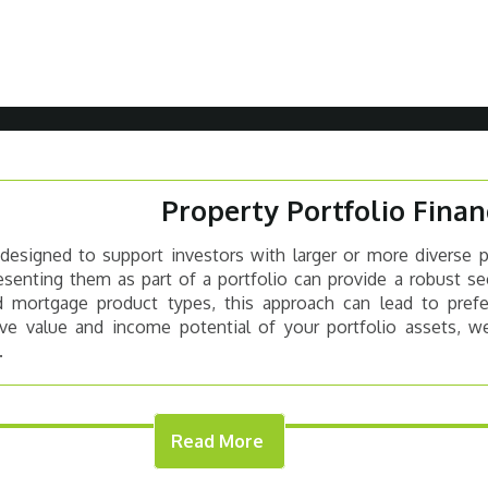
Property Portfolio Finan
 designed to support investors with larger or more diverse 
esenting them as part of a portfolio can provide a robust se
rd mortgage product types, this approach can lead to prefe
tive value and income potential of your portfolio assets, we
.
Read More
OPERTY TYPES
WHAT THE LEN