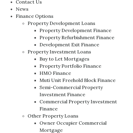
Contact Us
News
Finance Options
Property Development Loans
Property Development Finance
Property Refurbishment Finance
Development Exit Finance
Property Investment Loans
Buy to Let Mortgages
Property Portfolio Finance
HMO Finance
Muti Unit Freehold Block Finance
Semi-Commercial Property
Investment Finance
Commercial Property Investment
Finance
Other Property Loans
Owner Occupier Commercial
Mortgage