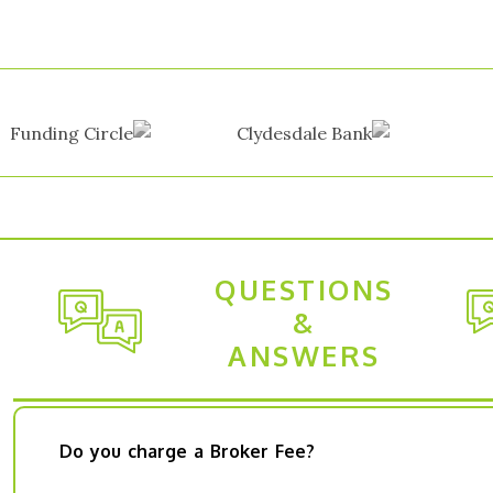
QUESTIONS
&
ANSWERS
Do you charge a Broker Fee?