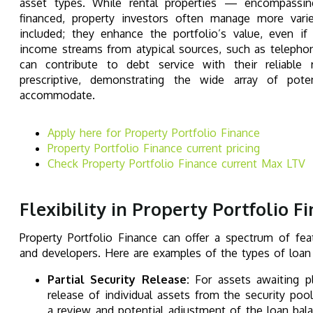
asset types. While rental properties — encompassi
financed, property investors often manage more vari
included; they enhance the portfolio’s value, even if
income streams from atypical sources, such as telephone
can contribute to debt service with their reliable 
prescriptive, demonstrating the wide array of poten
accommodate.
Apply here for Property Portfolio Finance
Property Portfolio Finance current pricing
Check Property Portfolio Finance
current Max LTV
Flexibility in Property Portfolio F
Property Portfolio Finance can offer a spectrum of fea
and developers. Here are examples of the types of loan f
Partial Security Release:
For assets awaiting pl
release of individual assets from the security po
a review and potential adjustment of the loan bala