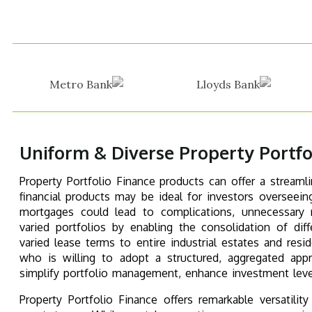
Uniform & Diverse Property Portfo
Property Portfolio Finance products can offer a streaml
financial products may be ideal for investors overseeing
mortgages could lead to complications, unnecessary re
varied portfolios by enabling the consolidation of d
varied lease terms to entire industrial estates and res
who is willing to adopt a structured, aggregated appr
simplify portfolio management, enhance investment lever
Property Portfolio Finance offers remarkable versatilit