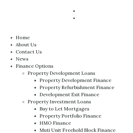
Home
About Us
Contact Us
News
Finance Options
Property Development Loans
Property Development Finance
Property Refurbishment Finance
Development Exit Finance
Property Investment Loans
Buy to Let Mortgages
Property Portfolio Finance
HMO Finance
Muti Unit Freehold Block Finance