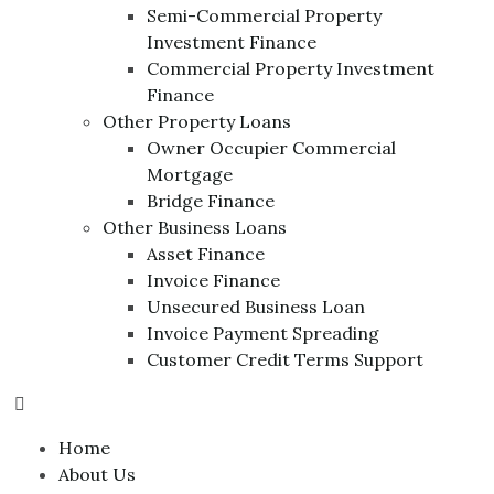
Semi-Commercial Property
Investment Finance
Commercial Property Investment
Finance
Other Property Loans
Owner Occupier Commercial
Mortgage
Bridge Finance
Other Business Loans
Asset Finance
Invoice Finance
Unsecured Business Loan
Invoice Payment Spreading
Customer Credit Terms Support
Home
About Us