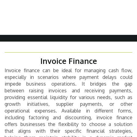
Invoice Finance
Invoice finance can be ideal for managing cash flow,
especially in scenarios where payment delays could
impede business operations. It bridges the gap
between raising invoices and receiving payments,
providing essential liquidity for various needs, such as
growth initiatives, supplier payments, or other
operational expenses. Available in different forms,
including factoring and discounting, invoice finance
offers businesses the flexibility to choose a solution
that aligns with their specific financial strategies,