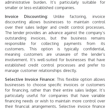
administrative burden. It’s particularly suitable for
smaller or less-established companies​​​​.
Invoice Discounting:
Unlike factoring, invoice
discounting allows businesses to maintain control
over their sales ledger and credit control processes.
The lender provides an advance against the company’s
outstanding invoices, but the business remains
responsible for collecting payments from its
customers. This option is typically confidential,
meaning customers are unaware of the lender’s
involvement. It’s well-suited for businesses that have
established credit control processes and prefer to
manage customer relationships directly​​​​.
Selective Invoice Finance:
This flexible option allows
businesses to choose specific invoices or customers
for financing, rather than their entire sales ledger. It’s
particularly useful for companies that have variable
financing needs or wish to maintain more control over
their financial arrangements. Selective invoice finance