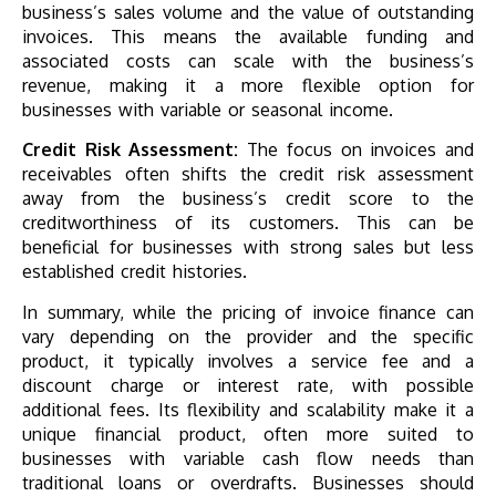
business’s sales volume and the value of outstanding
invoices. This means the available funding and
associated costs can scale with the business’s
revenue, making it a more flexible option for
businesses with variable or seasonal income.
Credit Risk Assessment:
The focus on invoices and
receivables often shifts the credit risk assessment
away from the business’s credit score to the
creditworthiness of its customers. This can be
beneficial for businesses with strong sales but less
established credit histories.
In summary, while the pricing of invoice finance can
vary depending on the provider and the specific
product, it typically involves a service fee and a
discount charge or interest rate, with possible
additional fees. Its flexibility and scalability make it a
unique financial product, often more suited to
businesses with variable cash flow needs than
traditional loans or overdrafts. Businesses should