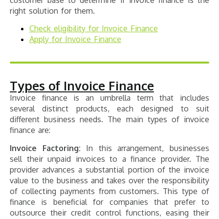
right solution for them.
Check eligibility for Invoice Finance
Apply for Invoice Finance
Types of Invoice Finance
Invoice finance is an umbrella term that includes
several distinct products, each designed to suit
different business needs. The main types of invoice
finance are:
Invoice Factoring:
In this arrangement, businesses
sell their unpaid invoices to a finance provider. The
provider advances a substantial portion of the invoice
value to the business and takes over the responsibility
of collecting payments from customers. This type of
finance is beneficial for companies that prefer to
outsource their credit control functions, easing their