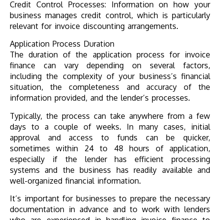
Credit Control Processes: Information on how your
business manages credit control, which is particularly
relevant for invoice discounting arrangements.
Application Process Duration
The duration of the application process for invoice
finance can vary depending on several factors,
including the complexity of your business’s financial
situation, the completeness and accuracy of the
information provided, and the lender’s processes.
Typically, the process can take anywhere from a few
days to a couple of weeks. In many cases, initial
approval and access to funds can be quicker,
sometimes within 24 to 48 hours of application,
especially if the lender has efficient processing
systems and the business has readily available and
well-organized financial information.
It’s important for businesses to prepare the necessary
documentation in advance and to work with lenders