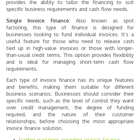
provides the ability to tailor the financing to suit
specific business requirements and cash flow needs​​​​.
Single Invoice Finance:
Also known as spot
factoring, this type of finance is designed for
businesses looking to fund individual invoices. It’s a
useful feature for those who need to release cash
tied up in high-value invoices or those with longer-
than-usual credit terms. This option provides flexibility
and is ideal for managing short-term cash flow
requirements​​​​.
Each type of invoice finance has its unique features
and benefits, making them suitable for different
business scenarios. Businesses should consider their
specific needs, such as the level of control they want
over credit management, the degree of funding
required, and the nature of their customer
relationships, before choosing the most appropriate
invoice finance solution.
Further questions regarding
Invoice Finance