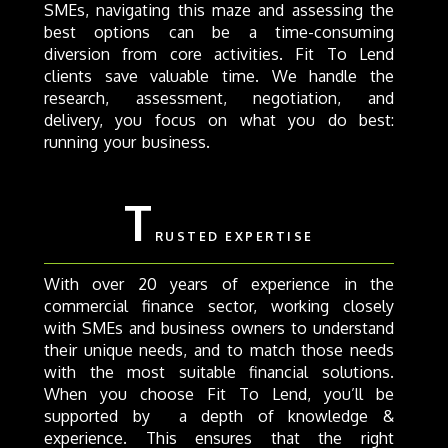
SMEs, navigating this maze and assessing the
best options can be a time-consuming
diversion from core activities. Fit To Lend
clients save valuable time. We handle the
research, assessment, negotiation, and
delivery, you focus on what you do best:
running your business.
T
RUSTED EXPERTISE
With over 20 years of experience in the
commercial finance sector, working closely
with SMEs and business owners to understand
their unique needs, and to match those needs
with the most suitable financial solutions.
When you choose Fit To Lend, you’ll be
supported by a depth of knowledge &
experience. This ensures that the right