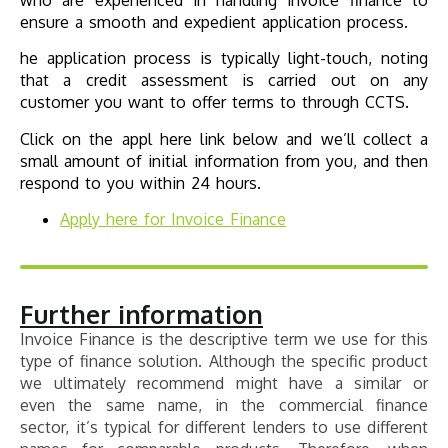
who are experienced in handling invoice finance to
ensure a smooth and expedient application process.
he application process is typically light-touch, noting
that a credit assessment is carried out on any
customer you want to offer terms to through CCTS.
Click on the appl here link below and we’ll collect a
small amount of initial information from you, and then
respond to you within 24 hours.
Apply here for
Invoice Finance
Further information
Invoice Finance is the descriptive term we use for this
type of finance solution. Although the specific product
we ultimately recommend might have a similar or
even the same name, in the commercial finance
sector, it’s typical for different lenders to use different