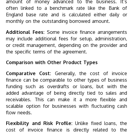
amount of money advanced to the business. It’s
often linked to a benchmark rate like the Bank of
England base rate and is calculated either daily or
monthly on the outstanding borrowed amount.
Additional Fees:
Some invoice finance arrangements
may include additional fees for setup, administration,
or credit management, depending on the provider and
the specific terms of the agreement.
Comparison with Other Product Types
Comparative Cost:
Generally, the cost of invoice
finance can be comparable to other types of business
funding such as overdrafts or loans, but with the
added advantage of being directly tied to sales and
receivables. This can make it a more flexible and
scalable option for businesses with fluctuating cash
flow needs.
Flexibility and Risk Profile:
Unlike fixed loans, the
cost of invoice finance is directly related to the