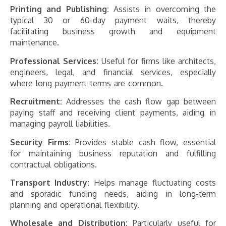
Printing and Publishing:
Assists in overcoming the
typical 30 or 60-day payment waits, thereby
facilitating business growth and equipment
maintenance.
Professional Services:
Useful for firms like architects,
engineers, legal, and financial services, especially
where long payment terms are common.
Recruitment:
Addresses the cash flow gap between
paying staff and receiving client payments, aiding in
managing payroll liabilities.
Security Firms:
Provides stable cash flow, essential
for maintaining business reputation and fulfilling
contractual obligations.
Transport Industry:
Helps manage fluctuating costs
and sporadic funding needs, aiding in long-term
planning and operational flexibility.
Wholesale and Distribution:
Particularly useful for