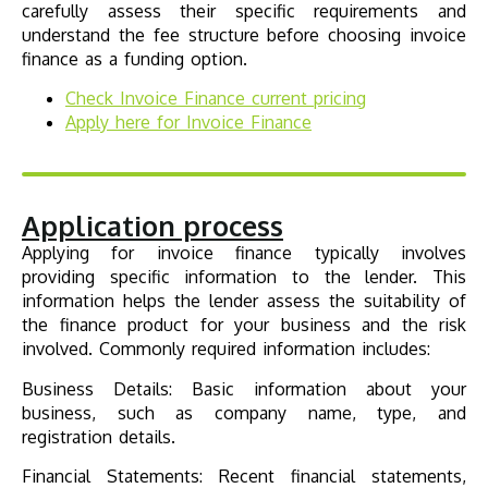
carefully assess their specific requirements and
understand the fee structure before choosing invoice
finance as a funding option.
Check
Invoice Finance
current pricing
Apply here for
Invoice Finance
Application process
Applying for invoice finance typically involves
providing specific information to the lender. This
information helps the lender assess the suitability of
the finance product for your business and the risk
involved. Commonly required information includes:
Business Details: Basic information about your
business, such as company name, type, and
registration details.
Financial Statements: Recent financial statements,