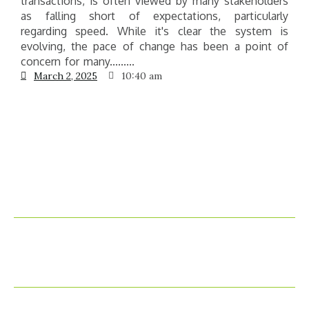
transactions, is often viewed by many stakeholders
e
as falling short of expectations, particularly
g
regarding speed. While it's clear the system is
t
evolving, the pace of change has been a point of
concern for many.........
March 2, 2025
10:40 am