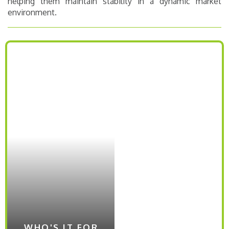
helping them maintain stability in a dynamic market
environment​.
WHO'S IT FOR