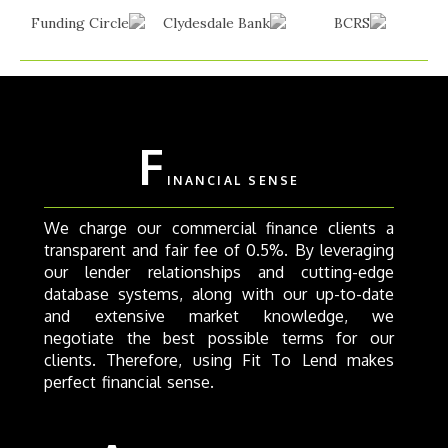
F
INANCIAL SENSE
We charge our commercial finance clients a
transparent and fair fee of 0.5%. By leveraging
our lender relationships and cutting-edge
database systems, along with our up-to-date
and extensive market knowledge, we
negotiate the best possible terms for our
clients. Therefore, using Fit To Lend makes
perfect financial sense.