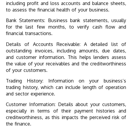
including profit and loss accounts and balance sheets,
to assess the financial health of your business.
Bank Statements: Business bank statements, usually
for the last few months, to verify cash flow and
financial transactions.
Details of Accounts Receivable: A detailed list of
outstanding invoices, including amounts, due dates,
and customer information. This helps lenders assess
the value of your receivables and the creditworthiness
of your customers.
Trading History: Information on your business’s
trading history, which can include length of operation
and sector experience.
Customer Information: Details about your customers,
especially in terms of their payment histories and
creditworthiness, as this impacts the perceived risk of
the finance.