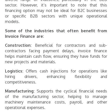
sector. However, it’s important to note that this
financing option may not be ideal for B2C businesses
or specific B2B sectors with unique operational
models.
Some of the industries that often benefit from
Invoice Finance are:
Construction:
Beneficial for contractors and sub-
contractors facing payment delays, invoice finance
helps maintain cash flow, ensuring they have funds for
new projects and materials.
Logistics:
Offers cash injections for operations like
hiring drivers, enhancing flexibility and
competitiveness.
Manufacturing:
Supports the cyclical financial needs
of the manufacturing sector, helping to manage
machinery maintenance costs, payroll, and other
operational expenses.