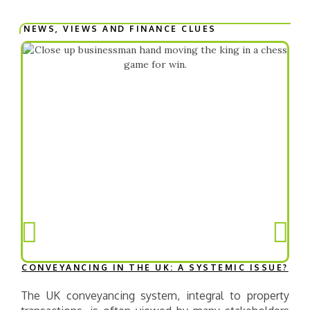
NEWS, VIEWS AND FINANCE CLUES​
CONVEYANCING IN THE UK: A SYSTEMIC ISSUE?
The UK conveyancing system, integral to property
T