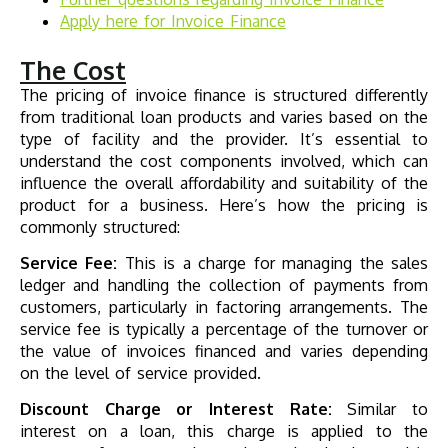
Apply here for
Invoice Finance
The Cost
The pricing of invoice finance is structured differently
from traditional loan products and varies based on the
type of facility and the provider. It’s essential to
understand the cost components involved, which can
influence the overall affordability and suitability of the
product for a business. Here’s how the pricing is
commonly structured:
Service Fee:
This is a charge for managing the sales
ledger and handling the collection of payments from
customers, particularly in factoring arrangements. The
service fee is typically a percentage of the turnover or
the value of invoices financed and varies depending
on the level of service provided.
Discount Charge or Interest Rate:
Similar to
interest on a loan, this charge is applied to the