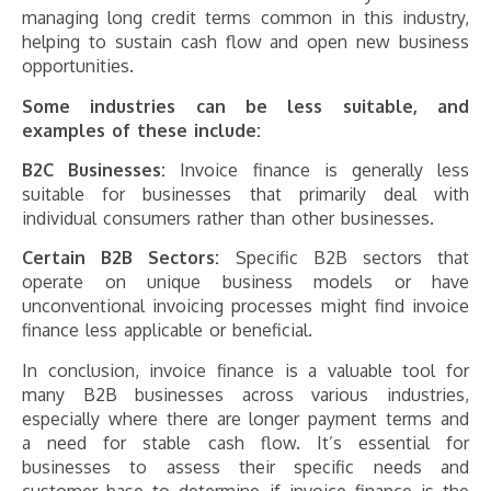
managing long credit terms common in this industry,
helping to sustain cash flow and open new business
opportunities.
Some industries can be less suitable, and
examples of these include:
B2C Businesses:
Invoice finance is generally less
suitable for businesses that primarily deal with
individual consumers rather than other businesses.
Certain B2B Sectors:
Specific B2B sectors that
operate on unique business models or have
unconventional invoicing processes might find invoice
finance less applicable or beneficial.
In conclusion, invoice finance is a valuable tool for
many B2B businesses across various industries,
especially where there are longer payment terms and
a need for stable cash flow. It’s essential for
businesses to assess their specific needs and
customer base to determine if invoice finance is the