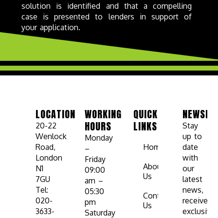
solution is identified and that a compelling
case is presented to lenders in support of
your application.
LOCATION
WORKING
QUICK
NEWSLE
HOURS
LINKS
20-22
Stay
Wenlock
up to
Monday
Road,
Home
date
–
London
with
Friday
About
N1
our
09:00
Us
7GU
latest
am –
Tel:
news,
05:30
Contact
020-
receive
pm
Us
3633-
exclusive
Saturday