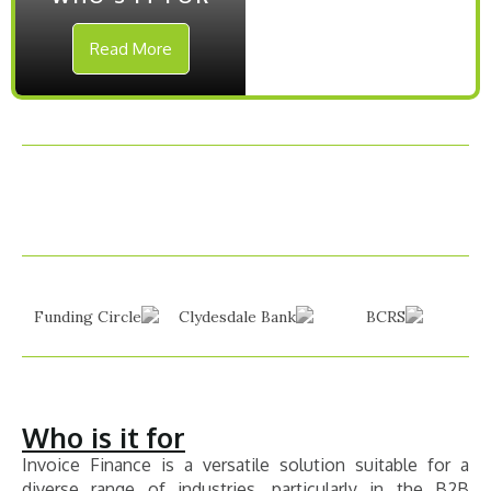
Read More
Who is it for
Invoice Finance is a versatile solution suitable for a
diverse range of industries, particularly in the B2B