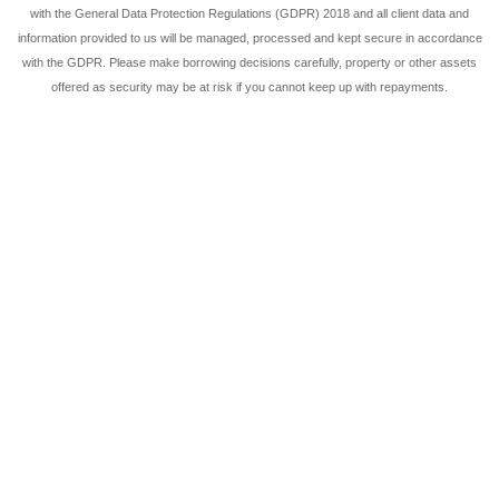
with the General Data Protection Regulations (GDPR) 2018 and all client data and
information provided to us will be managed, processed and kept secure in accordance
with the GDPR. Please make borrowing decisions carefully, property or other assets
offered as security may be at risk if you cannot keep up with repayments.