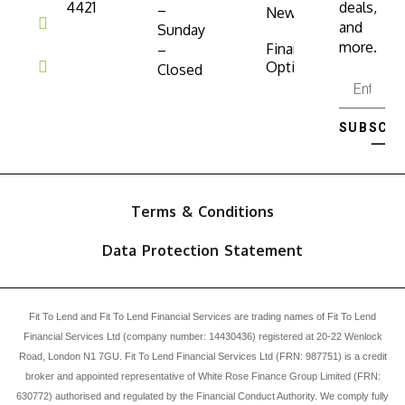
4421
deals,
–
News
and
Sunday
more.
Finance
–
Options
Closed
SUBSCRI
⟶
Terms & Conditions
Data Protection Statement
Fit To Lend and Fit To Lend Financial Services are trading names of Fit To Lend
Financial Services Ltd (company number: 14430436) registered at 20-22 Wenlock
Road, London N1 7GU. Fit To Lend Financial Services Ltd (FRN: 987751) is a credit
broker and appointed representative of White Rose Finance Group Limited (FRN:
630772) authorised and regulated by the Financial Conduct Authority. We comply fully