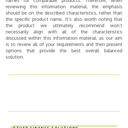
names for comparable products. Therefore, when
reviewing this information material, the emphasis
should be on the described characteristics, rather than
the specific product name. It’s also worth noting that
the product we ultimately recommend won’t
necessarily align with all of the characteristics
discussed within this information material, as our aim
is to review all of your requirements and then present
options that provide the best overall balanced
solution.