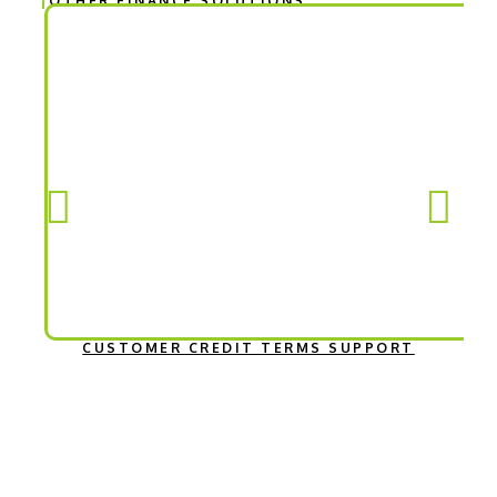
OTHER FINANCE SOLUTIONS
CUSTOMER CREDIT TERMS SUPPORT