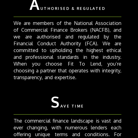
A
UTHORISED & REGULATED
We are members of the National Association
of Commercial Finance Brokers (NACFB), and
we are authorised and regulated by the
Financial Conduct Authority (FCA). We are
committed to upholding the highest ethical
and professional standards in the industry.
When you choose Fit To Lend, you’re
choosing a partner that operates with integrity,
transparency, and expertise.
S
AVE TIME
The commercial finance landscape is vast and
ever changing, with numerous lenders each
offering unique terms and conditions. For